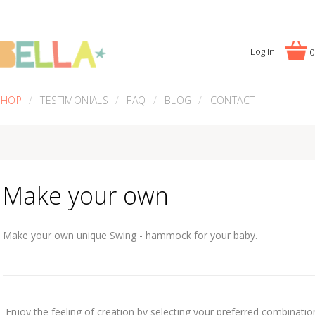
Log In
0
SHOP
TESTIMONIALS
FAQ
BLOG
CONTACT
Make your own
Make your own unique Swing - hammock for your baby.
Enjoy the feeling of creation by selecting your preferred combinations