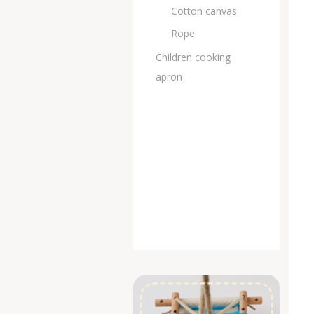
Cotton canvas
Rope
Children cooking
apron