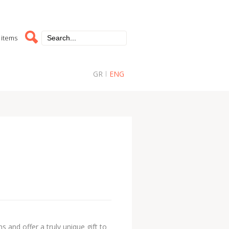
 items
GR
ENG
 and offer a truly unique gift to