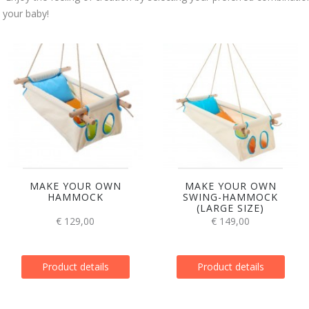
your baby!
MAKE YOUR OWN
MAKE YOUR OWN
HAMMOCK
SWING-HAMMOCK
(LARGE SIZE)
€ 129,00
€ 149,00
Product details
Product details