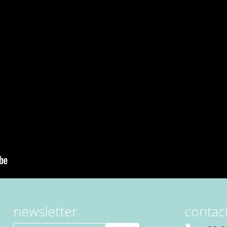
newsletter
contact