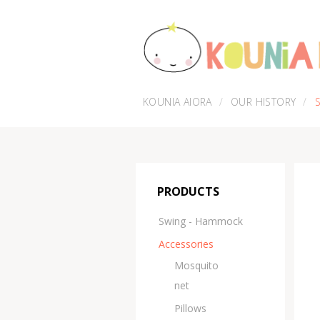
KOUNIA AIORA
OUR HISTORY
PRODUCTS
Swing - Hammock
Accessories
Μosquito
net
Pillows