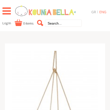
GR
ENG
Log In
0 items