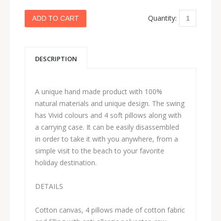
Quantity:
DESCRIPTION
A unique hand made product with 100%
natural materials and unique design. The swing
has Vivid colours and 4 soft pillows along with
a carrying case. It can be easily disassembled
in order to take it with you anywhere, from a
simple visit to the beach to your favorite
holiday destination.
DETAILS
Cotton canvas, 4 pillows made of cotton fabric