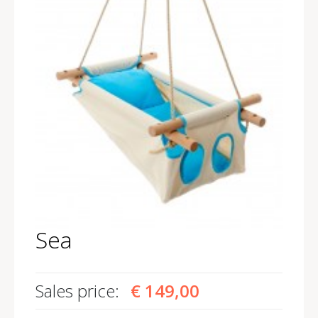
Sea
Sales price:
€ 149,00