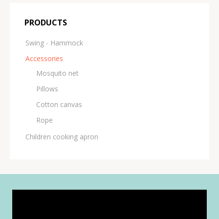
PRODUCTS
Swing - Hammock
Accessories
Μosquito net
Pillows
Cotton canvas
Rope
Children cooking apron