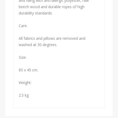
and filling with anti-allergic polyester, raw
beech wood and durable ropes of high
durability standards
Care:
All fabrics and pillows are removed and
washed at 30 degrees.
Size:
85 x 45 cm.
Weight:
2.5 kg