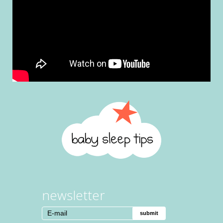
newsletter