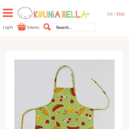
GR
ENG
Log In
0 items