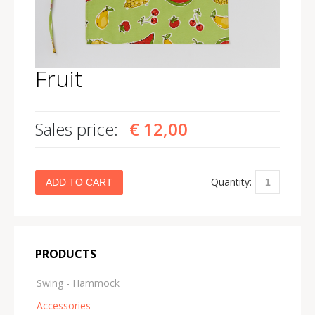
Fruit
Sales price:
€ 12,00
Quantity:
PRODUCTS
Swing - Hammock
Accessories