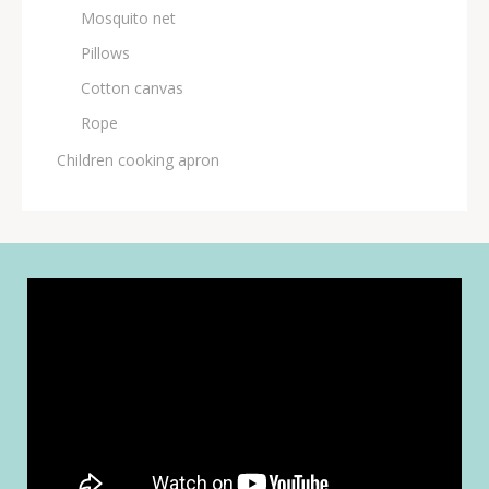
Μosquito net
Pillows
Cotton canvas
Rope
Children cooking apron