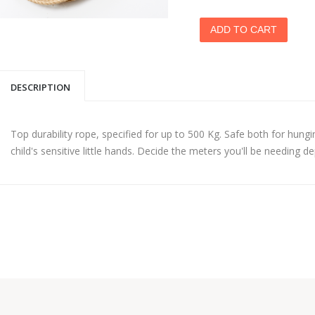
DESCRIPTION
Top durability rope, specified for up to 500 Kg. Safe both for hungi
child's sensitive little hands. Decide the meters you'll be needing 