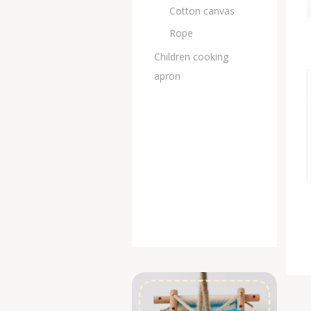
Cotton canvas
Rope
Children cooking
apron