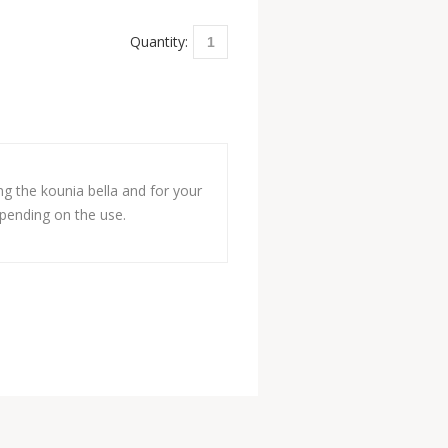
Quantity:
ng the kounia bella and for your
depending on the use.