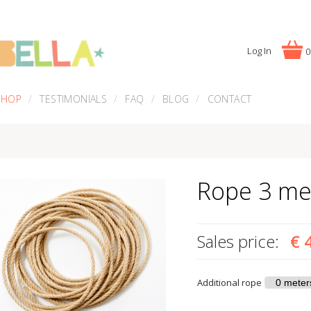
Log In
0
SHOP
TESTIMONIALS
FAQ
BLOG
CONTACT
Rope 3 me
Sales price:
€ 
Additional rope