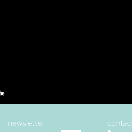
newsletter
contact