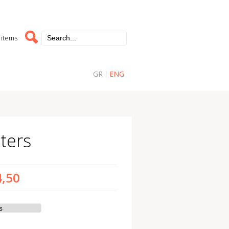
 items
GR
ENG
ters
4,50