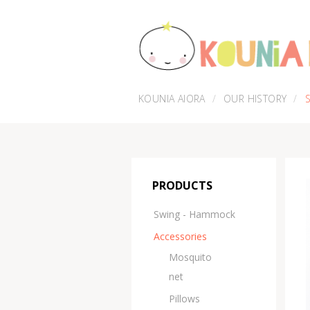
KOUNIA AIORA
OUR HISTORY
PRODUCTS
Swing - Hammock
Accessories
Μosquito
net
Pillows